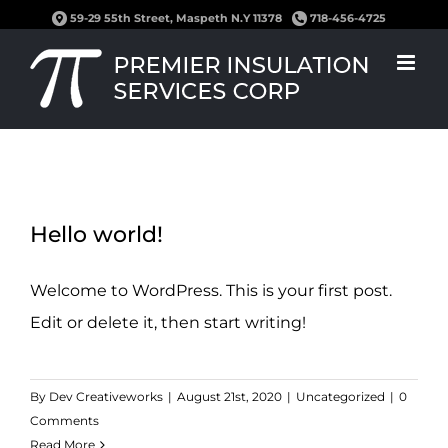
Skip
59-29 55th Street, Maspeth N.Y 11378
718-456-4725
to
content
Hello world!
Welcome to WordPress. This is your first post.
Edit or delete it, then start writing!
By
Dev Creativeworks
|
August 21st, 2020
|
Uncategorized
|
0
Comments
Read More