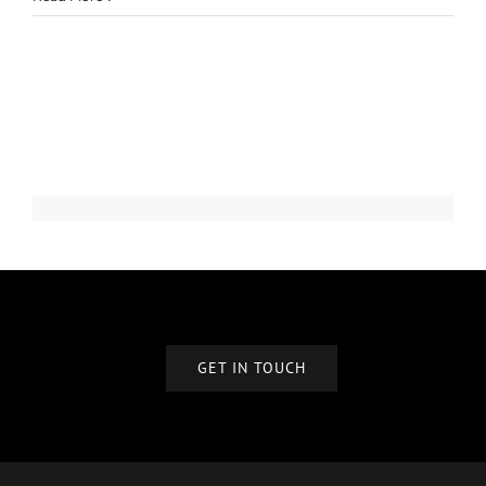
GET IN TOUCH